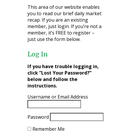
This area of our website enables
you to read our brief daily market
recap. If you are an existing
member, just login. If you’re not a
member, it’s FREE to register –
just use the form below.
Log In
If you have trouble logging in,
click “Lost Your Password?”
below and follow the
instructions.
Username or Email Address
Password
Remember Me