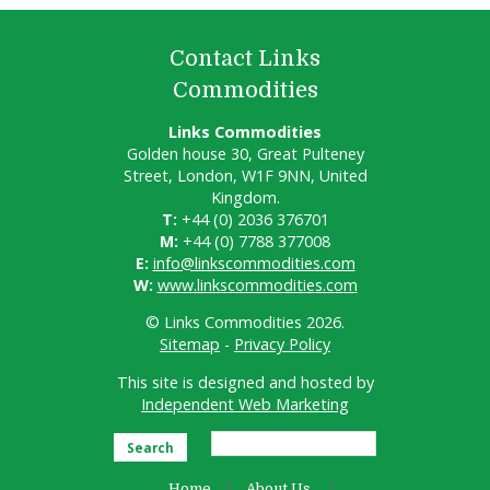
Contact Links
Commodities
Links Commodities
Golden house 30, Great Pulteney
Street, London, W1F 9NN, United
Kingdom.
T:
+44 (0) 2036 376701
M:
+44 (0) 7788 377008
E:
info@linkscommodities.com
W:
www.linkscommodities.com
© Links Commodities 2026.
Sitemap
-
Privacy Policy
This site is designed and hosted by
Independent Web Marketing
Search
Home
About Us