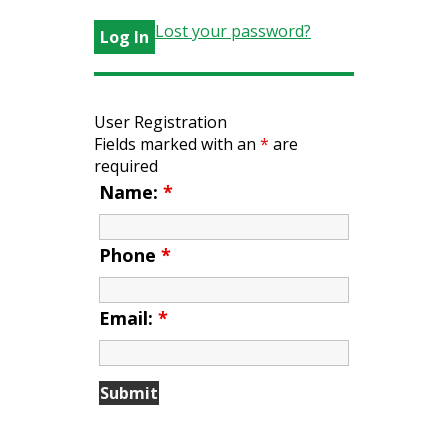
Lost your password?
User Registration
Fields marked with an
*
are
required
Name:
*
Phone
*
Email:
*