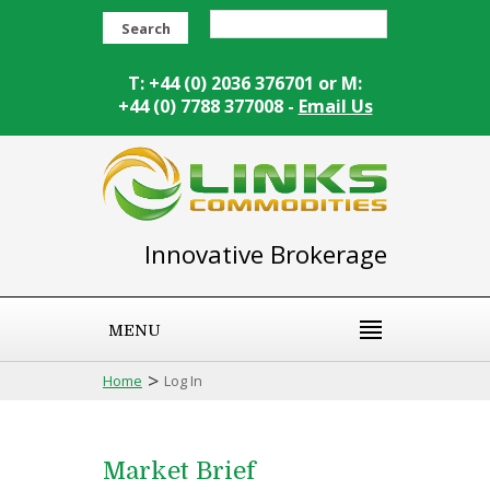
Search
T: +44 (0) 2036 376701 or M:
+44 (0) 7788 377008 -
Email Us
Innovative Brokerage
MENU
>
Home
Log In
Market Brief