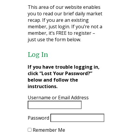
This area of our website enables
you to read our brief daily market
recap. If you are an existing
member, just login. If you’re not a
member, it’s FREE to register –
just use the form below.
Log In
If you have trouble logging in,
click “Lost Your Password?”
below and follow the
instructions.
Username or Email Address
Password
Remember Me