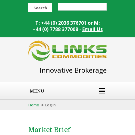
Search
T: +44 (0) 2036 376701 or M:
+44 (0) 7788 377008 -
Email Us
Innovative Brokerage
MENU
>
Home
Log In
Market Brief