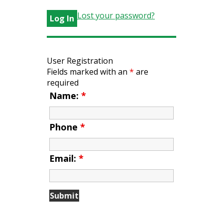
Lost your password?
User Registration
Fields marked with an
*
are
required
Name:
*
Phone
*
Email:
*