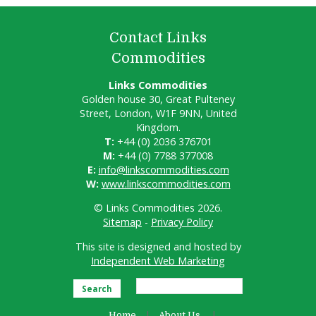
Contact Links
Commodities
Links Commodities
Golden house 30, Great Pulteney
Street, London, W1F 9NN, United
Kingdom.
T:
+44 (0) 2036 376701
M:
+44 (0) 7788 377008
E:
info@linkscommodities.com
W:
www.linkscommodities.com
© Links Commodities 2026.
Sitemap
-
Privacy Policy
This site is designed and hosted by
Independent Web Marketing
Search
Home
About Us