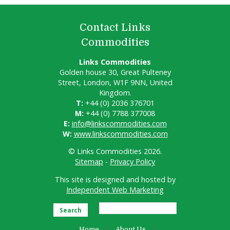
Contact Links
Commodities
Links Commodities
Golden house 30, Great Pulteney
Street, London, W1F 9NN, United
Kingdom.
T:
+44 (0) 2036 376701
M:
+44 (0) 7788 377008
E:
info@linkscommodities.com
W:
www.linkscommodities.com
© Links Commodities 2026.
Sitemap
-
Privacy Policy
This site is designed and hosted by
Independent Web Marketing
Search
Home
About Us