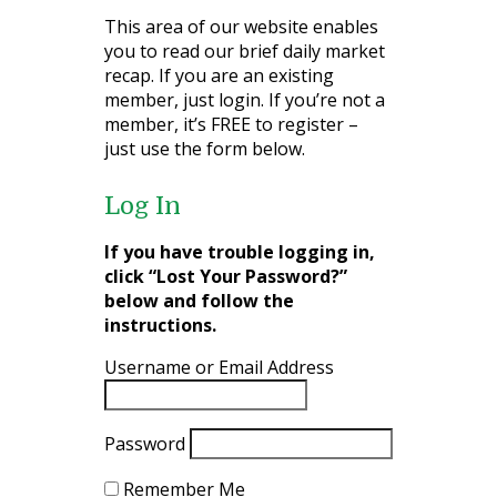
This area of our website enables
you to read our brief daily market
recap. If you are an existing
member, just login. If you’re not a
member, it’s FREE to register –
just use the form below.
Log In
If you have trouble logging in,
click “Lost Your Password?”
below and follow the
instructions.
Username or Email Address
Password
Remember Me