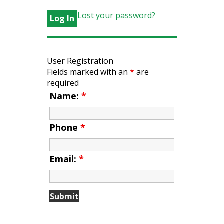
Lost your password?
User Registration
Fields marked with an
*
are
required
Name:
*
Phone
*
Email:
*