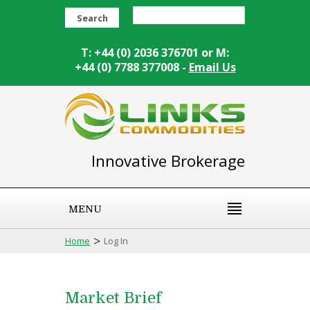
Search
T: +44 (0) 2036 376701 or M:
+44 (0) 7788 377008 -
Email Us
Innovative Brokerage
MENU
>
Home
Log In
Market Brief