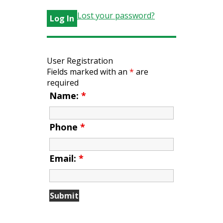
Lost your password?
User Registration
Fields marked with an
*
are
required
Name:
*
Phone
*
Email:
*