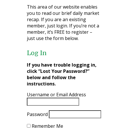
This area of our website enables
you to read our brief daily market
recap. If you are an existing
member, just login. If you’re not a
member, it’s FREE to register –
just use the form below.
Log In
If you have trouble logging in,
click “Lost Your Password?”
below and follow the
instructions.
Username or Email Address
Password
Remember Me