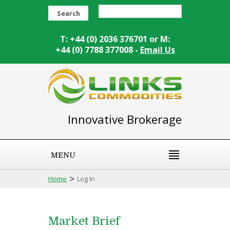
Search
T: +44 (0) 2036 376701 or M:
+44 (0) 7788 377008 -
Email Us
Innovative Brokerage
MENU
>
Home
Log In
Market Brief