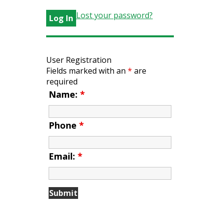
Lost your password?
User Registration
Fields marked with an
*
are
required
Name:
*
Phone
*
Email:
*