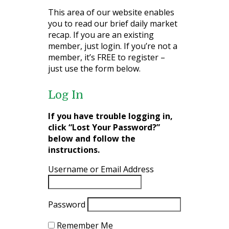
This area of our website enables
you to read our brief daily market
recap. If you are an existing
member, just login. If you’re not a
member, it’s FREE to register –
just use the form below.
Log In
If you have trouble logging in,
click “Lost Your Password?”
below and follow the
instructions.
Username or Email Address
Password
Remember Me