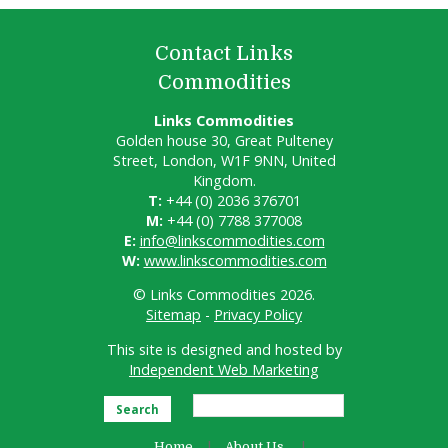
Contact Links
Commodities
Links Commodities
Golden house 30, Great Pulteney
Street, London, W1F 9NN, United
Kingdom.
T:
+44 (0) 2036 376701
M:
+44 (0) 7788 377008
E:
info@linkscommodities.com
W:
www.linkscommodities.com
© Links Commodities 2026.
Sitemap
-
Privacy Policy
This site is designed and hosted by
Independent Web Marketing
Search
Home
About Us