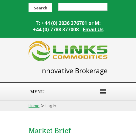
Search
T: +44 (0) 2036 376701 or M:
+44 (0) 7788 377008 -
Email Us
Innovative Brokerage
MENU
>
Home
Log In
Market Brief