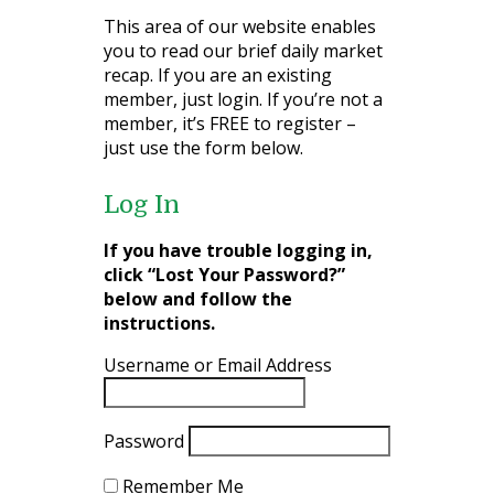
This area of our website enables
you to read our brief daily market
recap. If you are an existing
member, just login. If you’re not a
member, it’s FREE to register –
just use the form below.
Log In
If you have trouble logging in,
click “Lost Your Password?”
below and follow the
instructions.
Username or Email Address
Password
Remember Me