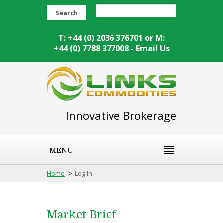
Search
T: +44 (0) 2036 376701 or M:
+44 (0) 7788 377008 -
Email Us
Innovative Brokerage
MENU
>
Home
Log In
Market Brief