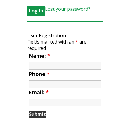
Lost your password?
User Registration
Fields marked with an
*
are
required
Name:
*
Phone
*
Email:
*