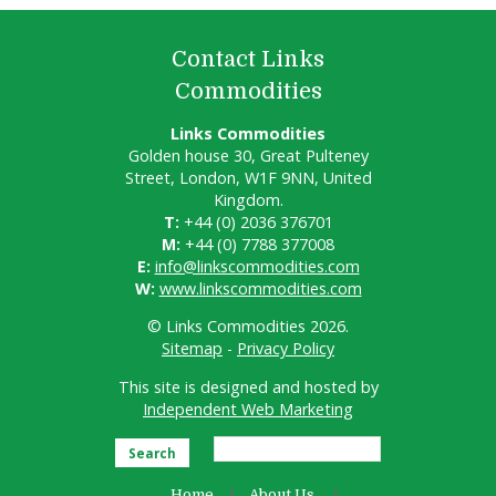
Contact Links
Commodities
Links Commodities
Golden house 30, Great Pulteney
Street, London, W1F 9NN, United
Kingdom.
T:
+44 (0) 2036 376701
M:
+44 (0) 7788 377008
E:
info@linkscommodities.com
W:
www.linkscommodities.com
© Links Commodities 2026.
Sitemap
-
Privacy Policy
This site is designed and hosted by
Independent Web Marketing
Search
Home
About Us