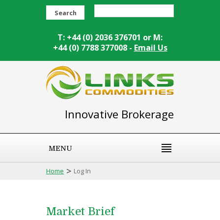
Search
T: +44 (0) 2036 376701 or M:
+44 (0) 7788 377008 -
Email Us
Innovative Brokerage
MENU
>
Home
Log In
Market Brief