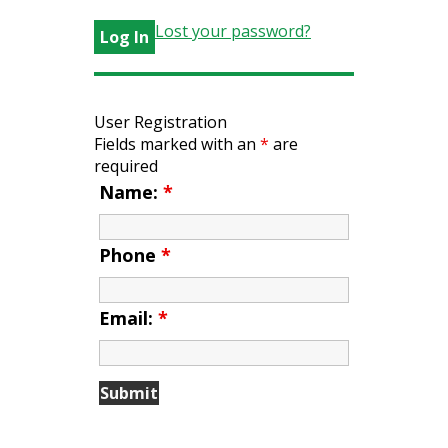
Lost your password?
User Registration
Fields marked with an
*
are
required
Name:
*
Phone
*
Email:
*