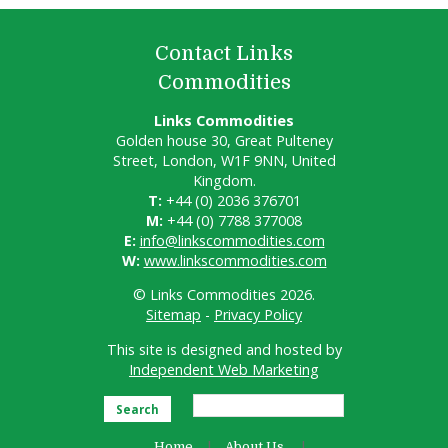
Contact Links
Commodities
Links Commodities
Golden house 30, Great Pulteney
Street, London, W1F 9NN, United
Kingdom.
T:
+44 (0) 2036 376701
M:
+44 (0) 7788 377008
E:
info@linkscommodities.com
W:
www.linkscommodities.com
© Links Commodities 2026.
Sitemap
-
Privacy Policy
This site is designed and hosted by
Independent Web Marketing
Search
Home
About Us