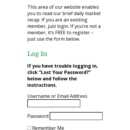
This area of our website enables
you to read our brief daily market
recap. If you are an existing
member, just login. If you’re not a
member, it’s FREE to register –
just use the form below.
Log In
If you have trouble logging in,
click “Lost Your Password?”
below and follow the
instructions.
Username or Email Address
Password
Remember Me