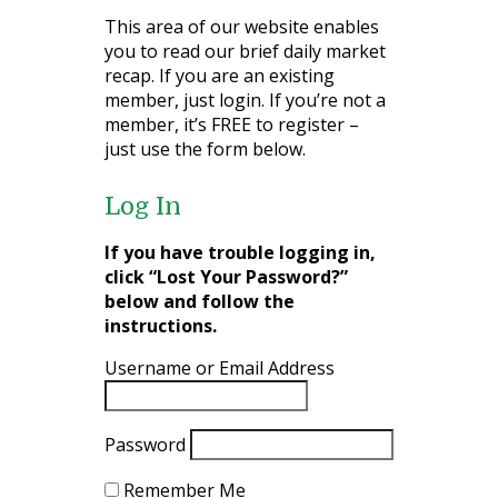
This area of our website enables
you to read our brief daily market
recap. If you are an existing
member, just login. If you’re not a
member, it’s FREE to register –
just use the form below.
Log In
If you have trouble logging in,
click “Lost Your Password?”
below and follow the
instructions.
Username or Email Address
Password
Remember Me