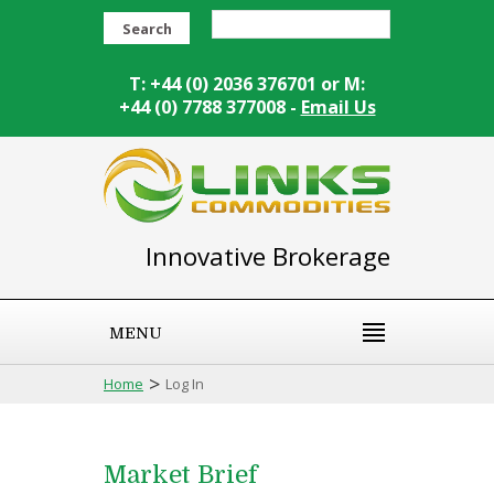
Search
T: +44 (0) 2036 376701 or M:
+44 (0) 7788 377008 -
Email Us
Innovative Brokerage
MENU
>
Home
Log In
Market Brief