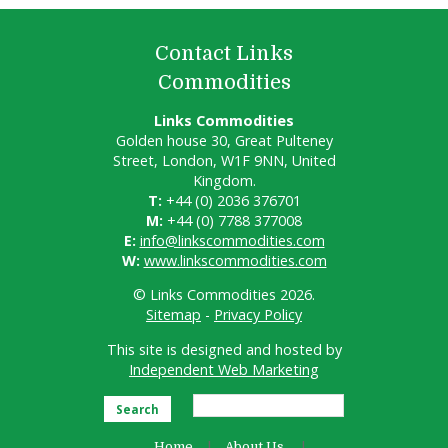
Contact Links
Commodities
Links Commodities
Golden house 30, Great Pulteney
Street, London, W1F 9NN, United
Kingdom.
T:
+44 (0) 2036 376701
M:
+44 (0) 7788 377008
E:
info@linkscommodities.com
W:
www.linkscommodities.com
© Links Commodities 2026.
Sitemap
-
Privacy Policy
This site is designed and hosted by
Independent Web Marketing
Search
Home
About Us