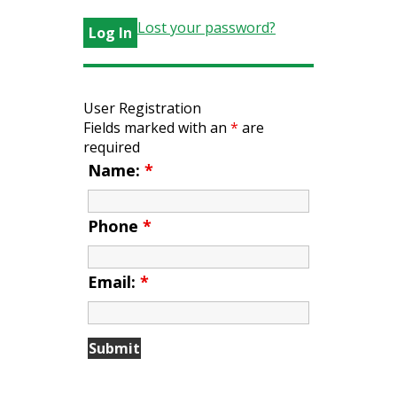
Lost your password?
User Registration
Fields marked with an
*
are
required
Name:
*
Phone
*
Email:
*