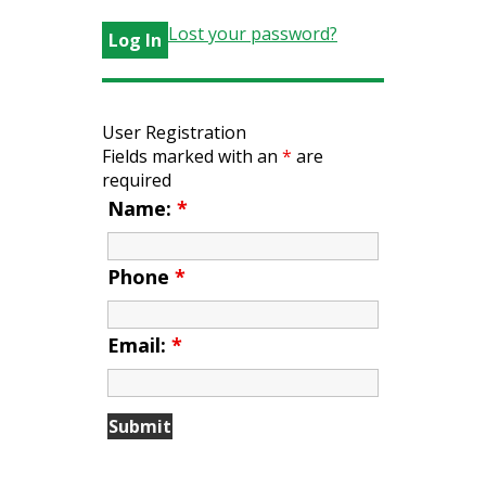
Lost your password?
User Registration
Fields marked with an
*
are
required
Name:
*
Phone
*
Email:
*