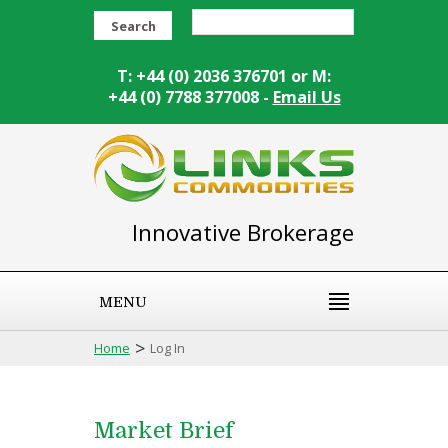
Search
T: +44 (0) 2036 376701 or M:
+44 (0) 7788 377008 -
Email Us
Innovative Brokerage
MENU
>
Home
Log In
Market Brief