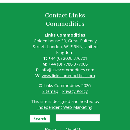
Contact Links
Commodities
Links Commodities
Golden house 30, Great Pulteney
Street, London, W1F 9NN, United
Kingdom.
T:
+44 (0) 2036 376701
M:
+44 (0) 7788 377008
E:
info@linkscommodities.com
W:
www.linkscommodities.com
© Links Commodities 2026.
Sitemap
-
Privacy Policy
This site is designed and hosted by
Independent Web Marketing
Search
Home
About Us