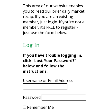
This area of our website enables
you to read our brief daily market
recap. If you are an existing
member, just login. If you’re not a
member, it’s FREE to register –
just use the form below.
Log In
If you have trouble logging in,
click “Lost Your Password?”
below and follow the
instructions.
Username or Email Address
Password
Remember Me