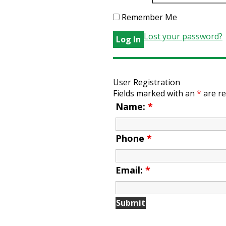
Remember Me
Lost your password?
User Registration
Fields marked with an
*
are re
Name:
*
Phone
*
Email:
*