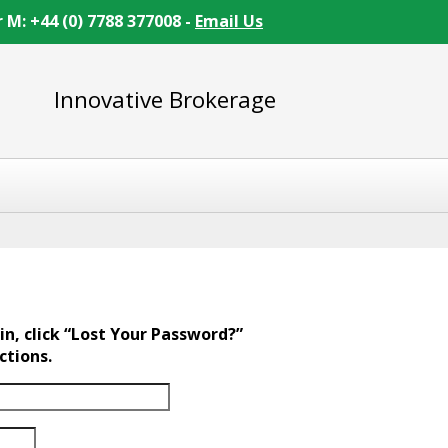
r M: +44 (0) 7788 377008 -
Email Us
Innovative Brokerage
in, click “Lost Your Password?”
ctions.