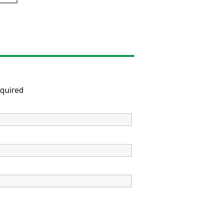
quired