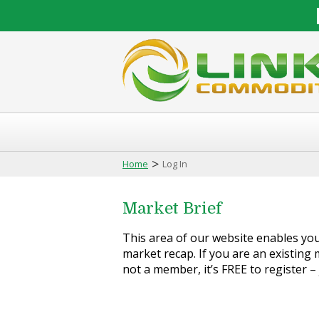
>
Home
Log In
Market Brief
This area of our website enables you 
market recap. If you are an existing m
not a member, it’s FREE to register –