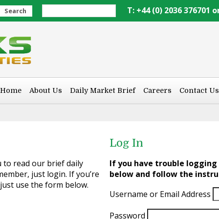
T: +44 (0) 2036 376701 o
Search
Home
About Us
Daily Market Brief
Careers
Contact Us
Log In
to read our brief daily
If you have trouble logging 
ember, just login. If you’re
below and follow the instru
 just use the form below.
Username or Email Address
Password