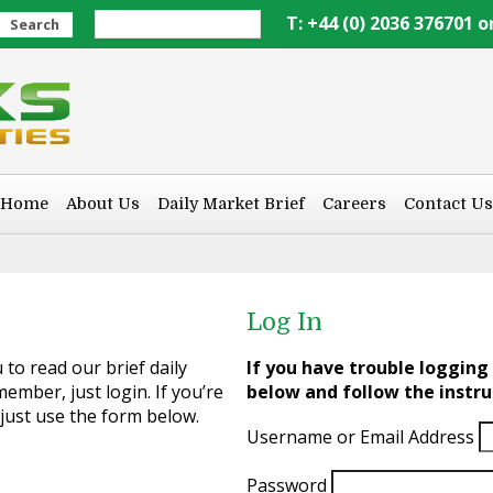
T: +44 (0) 2036 376701 o
Search
Home
About Us
Daily Market Brief
Careers
Contact Us
Log In
to read our brief daily
If you have trouble logging 
ember, just login. If you’re
below and follow the instru
 just use the form below.
Username or Email Address
Password