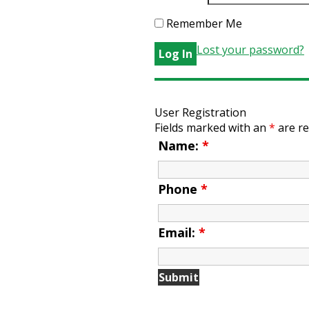
Remember Me
Lost your password?
User Registration
Fields marked with an
*
are re
Name:
*
Phone
*
Email:
*