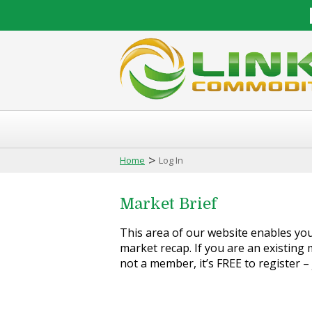
>
Home
Log In
Market Brief
This area of our website enables you 
market recap. If you are an existing m
not a member, it’s FREE to register –