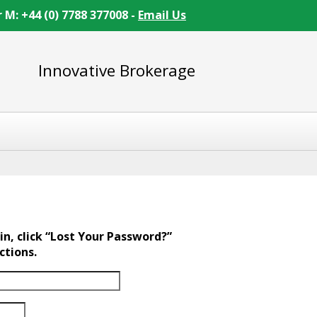
r M: +44 (0) 7788 377008 -
Email Us
Innovative Brokerage
in, click “Lost Your Password?”
ctions.