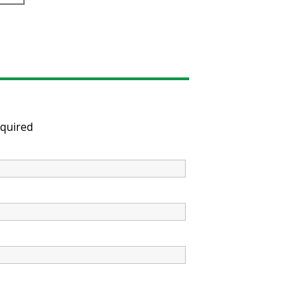
quired