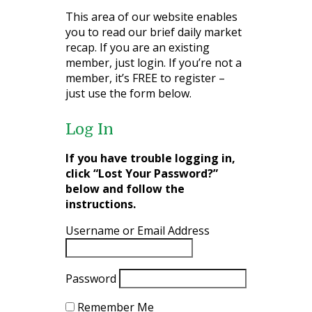
This area of our website enables
you to read our brief daily market
recap. If you are an existing
member, just login. If you’re not a
member, it’s FREE to register –
just use the form below.
Log In
If you have trouble logging in,
click “Lost Your Password?”
below and follow the
instructions.
Username or Email Address
Password
Remember Me