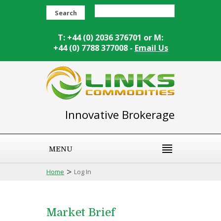
Search
T: +44 (0) 2036 376701 or M:
+44 (0) 7788 377008 -
Email Us
Innovative Brokerage
MENU
>
Home
Log In
Market Brief