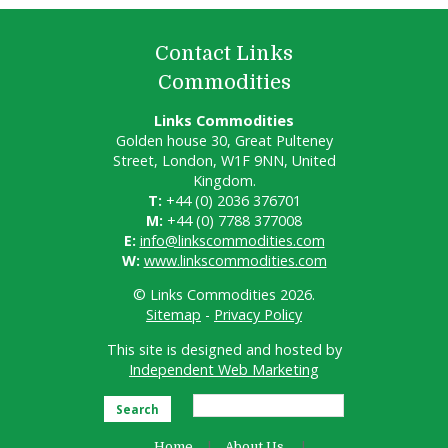
Contact Links
Commodities
Links Commodities
Golden house 30, Great Pulteney
Street, London, W1F 9NN, United
Kingdom.
T:
+44 (0) 2036 376701
M:
+44 (0) 7788 377008
E:
info@linkscommodities.com
W:
www.linkscommodities.com
© Links Commodities 2026.
Sitemap
-
Privacy Policy
This site is designed and hosted by
Independent Web Marketing
Search
Home
About Us