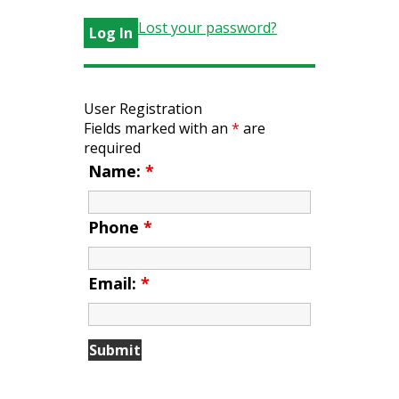
Lost your password?
User Registration
Fields marked with an
*
are
required
Name:
*
Phone
*
Email:
*