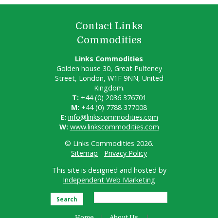
Contact Links
Commodities
Links Commodities
Golden house 30, Great Pulteney
Street, London, W1F 9NN, United
Kingdom.
T:
+44 (0) 2036 376701
M:
+44 (0) 7788 377008
E:
info@linkscommodities.com
W:
www.linkscommodities.com
© Links Commodities 2026.
Sitemap
-
Privacy Policy
This site is designed and hosted by
Independent Web Marketing
Search
Home
About Us