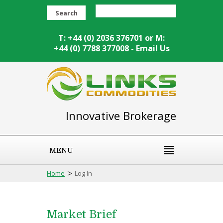
Search
T: +44 (0) 2036 376701 or M:
+44 (0) 7788 377008 -
Email Us
Innovative Brokerage
MENU
>
Home
Log In
Market Brief