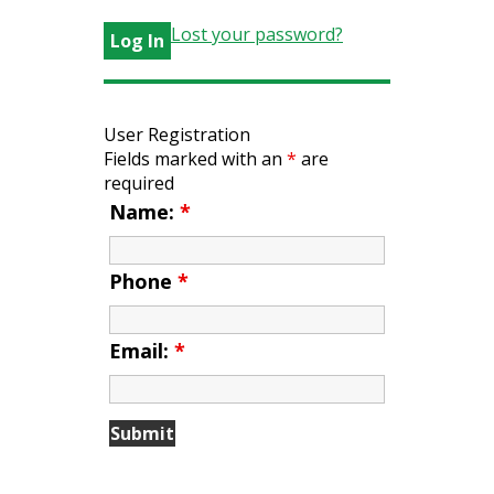
Lost your password?
User Registration
Fields marked with an
*
are
required
Name:
*
Phone
*
Email:
*