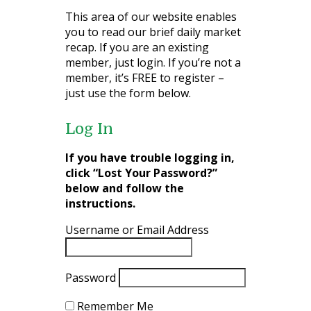
This area of our website enables
you to read our brief daily market
recap. If you are an existing
member, just login. If you’re not a
member, it’s FREE to register –
just use the form below.
Log In
If you have trouble logging in,
click “Lost Your Password?”
below and follow the
instructions.
Username or Email Address
Password
Remember Me