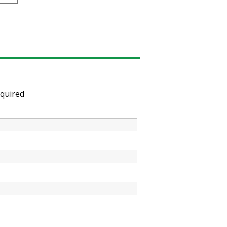
quired