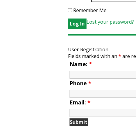
Remember Me
Lost your password?
User Registration
Fields marked with an
*
are re
Name:
*
Phone
*
Email:
*