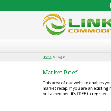
>
Home
Log In
Market Brief
This area of our website enables you 
market recap. If you are an existing m
not a member, it’s FREE to register –