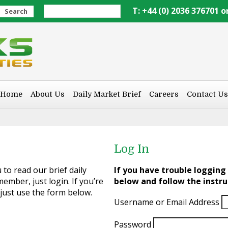
T: +44 (0) 2036 376701 o
Search
Home
About Us
Daily Market Brief
Careers
Contact Us
Log In
to read our brief daily
If you have trouble logging 
ember, just login. If you’re
below and follow the instru
 just use the form below.
Username or Email Address
Password