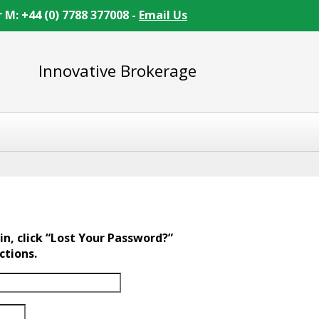
r M: +44 (0) 7788 377008 -
Email Us
Innovative Brokerage
in, click “Lost Your Password?”
ctions.