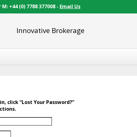
r M: +44 (0) 7788 377008 -
Email Us
Innovative Brokerage
in, click “Lost Your Password?”
ctions.