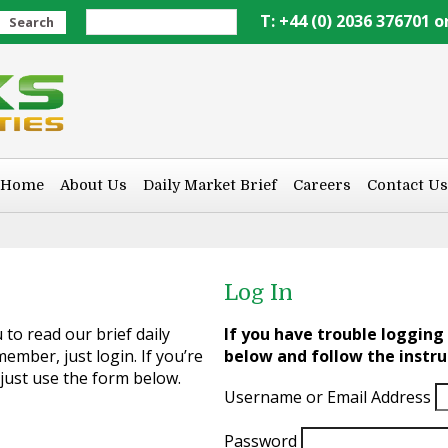
T: +44 (0) 2036 376701 o
Search
Home
About Us
Daily Market Brief
Careers
Contact Us
Log In
to read our brief daily
If you have trouble logging 
ember, just login. If you’re
below and follow the instru
 just use the form below.
Username or Email Address
Password