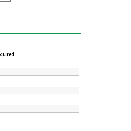
quired