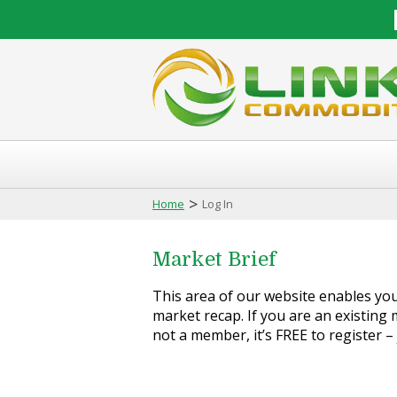
>
Home
Log In
Market Brief
This area of our website enables you 
market recap. If you are an existing m
not a member, it’s FREE to register –