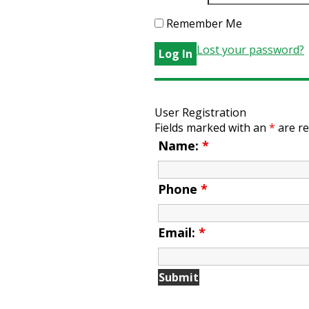
Remember Me
Lost your password?
User Registration
Fields marked with an
*
are re
Name:
*
Phone
*
Email:
*