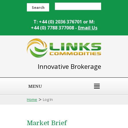
Search
T: +44 (0) 2036 376701 or M:
+44 (0) 7788 377008 -
Email Us
Innovative Brokerage
MENU
>
Home
Log In
Market Brief