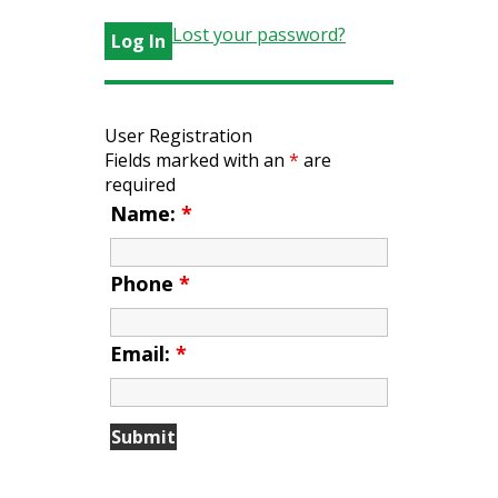
Lost your password?
User Registration
Fields marked with an
*
are
required
Name:
*
Phone
*
Email:
*