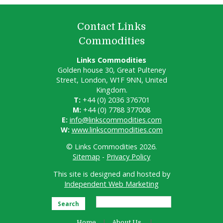
Contact Links
Commodities
Links Commodities
Golden house 30, Great Pulteney
Street, London, W1F 9NN, United
Kingdom.
T:
+44 (0) 2036 376701
M:
+44 (0) 7788 377008
E:
info@linkscommodities.com
W:
www.linkscommodities.com
© Links Commodities 2026.
Sitemap
-
Privacy Policy
This site is designed and hosted by
Independent Web Marketing
Search
Home
About Us