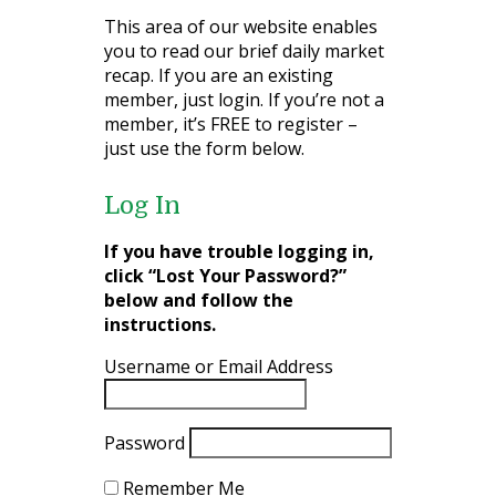
This area of our website enables
you to read our brief daily market
recap. If you are an existing
member, just login. If you’re not a
member, it’s FREE to register –
just use the form below.
Log In
If you have trouble logging in,
click “Lost Your Password?”
below and follow the
instructions.
Username or Email Address
Password
Remember Me