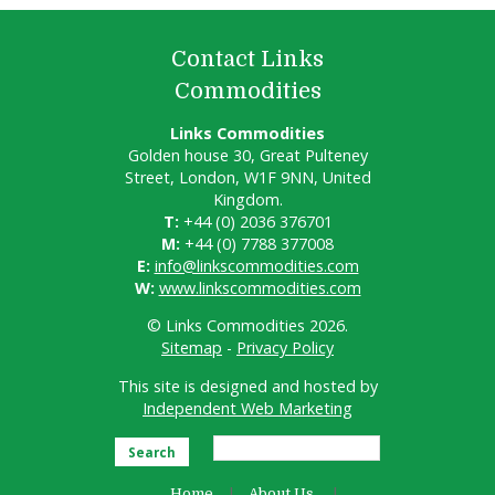
Contact Links
Commodities
Links Commodities
Golden house 30, Great Pulteney
Street, London, W1F 9NN, United
Kingdom.
T:
+44 (0) 2036 376701
M:
+44 (0) 7788 377008
E:
info@linkscommodities.com
W:
www.linkscommodities.com
© Links Commodities 2026.
Sitemap
-
Privacy Policy
This site is designed and hosted by
Independent Web Marketing
Search
Home
About Us