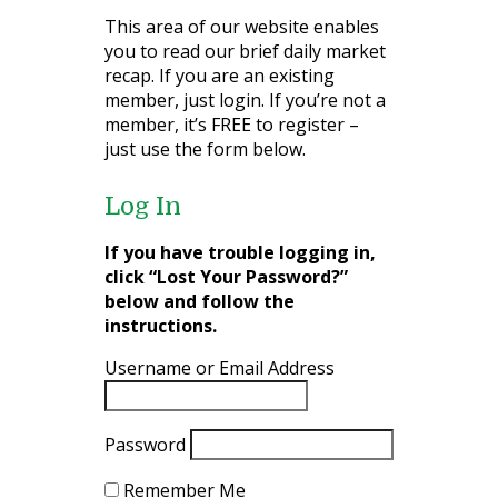
This area of our website enables
you to read our brief daily market
recap. If you are an existing
member, just login. If you’re not a
member, it’s FREE to register –
just use the form below.
Log In
If you have trouble logging in,
click “Lost Your Password?”
below and follow the
instructions.
Username or Email Address
Password
Remember Me