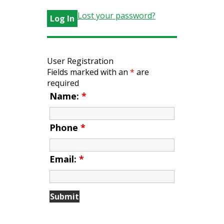
Lost your password?
User Registration
Fields marked with an
*
are
required
Name:
*
Phone
*
Email:
*