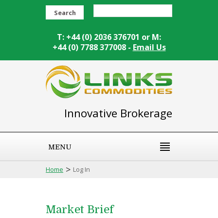
Search
T: +44 (0) 2036 376701 or M:
+44 (0) 7788 377008 -
Email Us
Innovative Brokerage
MENU
>
Home
Log In
Market Brief