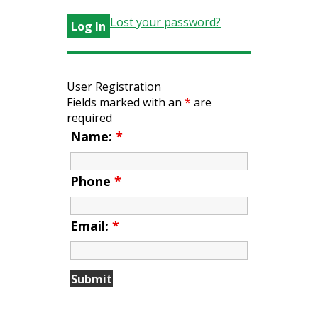
Lost your password?
User Registration
Fields marked with an
*
are
required
Name:
*
Phone
*
Email:
*