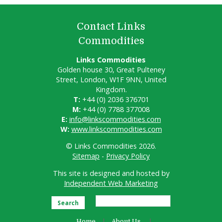
Contact Links
Commodities
Links Commodities
Golden house 30, Great Pulteney
Street, London, W1F 9NN, United
Kingdom.
T:
+44 (0) 2036 376701
M:
+44 (0) 7788 377008
E:
info@linkscommodities.com
W:
www.linkscommodities.com
© Links Commodities 2026.
Sitemap
-
Privacy Policy
This site is designed and hosted by
Independent Web Marketing
Search
Home
About Us