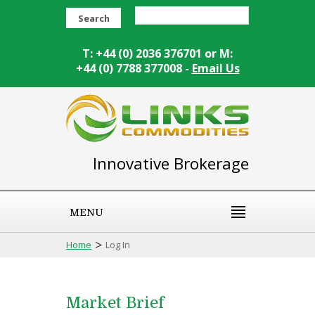
Search
T: +44 (0) 2036 376701 or M:
+44 (0) 7788 377008 -
Email Us
Innovative Brokerage
MENU
>
Home
Log In
Market Brief