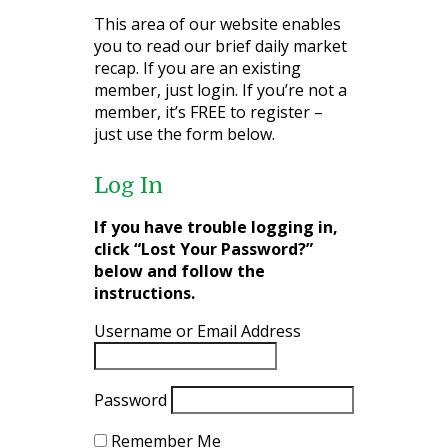
This area of our website enables
you to read our brief daily market
recap. If you are an existing
member, just login. If you’re not a
member, it’s FREE to register –
just use the form below.
Log In
If you have trouble logging in,
click “Lost Your Password?”
below and follow the
instructions.
Username or Email Address
Password
Remember Me