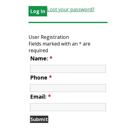
Lost your password?
User Registration
Fields marked with an
*
are
required
Name:
*
Phone
*
Email:
*