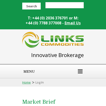
Search
T: +44 (0) 2036 376701 or M:
+44 (0) 7788 377008 -
Email Us
Innovative Brokerage
MENU
>
Home
Log In
Market Brief