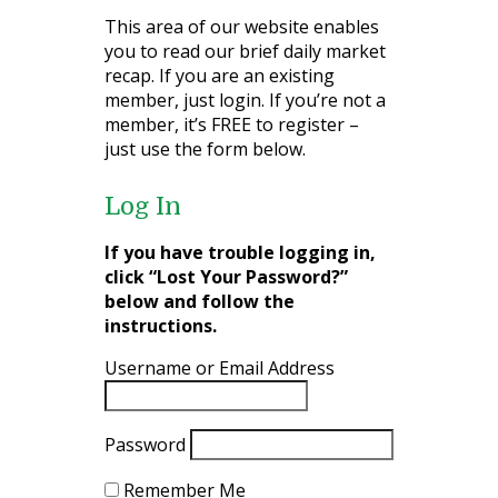
This area of our website enables
you to read our brief daily market
recap. If you are an existing
member, just login. If you’re not a
member, it’s FREE to register –
just use the form below.
Log In
If you have trouble logging in,
click “Lost Your Password?”
below and follow the
instructions.
Username or Email Address
Password
Remember Me