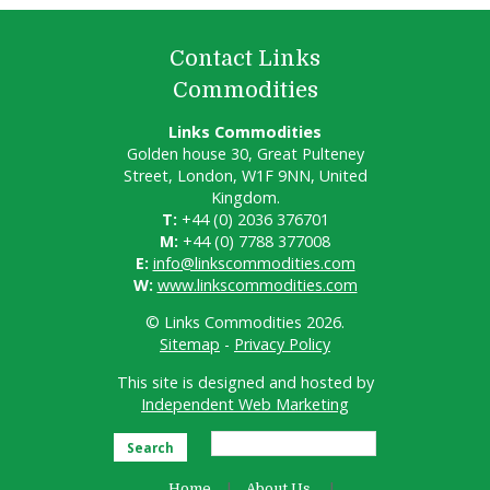
Contact Links
Commodities
Links Commodities
Golden house 30, Great Pulteney
Street, London, W1F 9NN, United
Kingdom.
T:
+44 (0) 2036 376701
M:
+44 (0) 7788 377008
E:
info@linkscommodities.com
W:
www.linkscommodities.com
© Links Commodities 2026.
Sitemap
-
Privacy Policy
This site is designed and hosted by
Independent Web Marketing
Search
Home
About Us