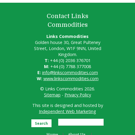
Contact Links
Commodities
Links Commodities
Golden house 30, Great Pulteney
Street, London, W1F 9NN, United
Kingdom.
T:
+44 (0) 2036 376701
M:
+44 (0) 7788 377008
E:
info@linkscommodities.com
W:
www.linkscommodities.com
© Links Commodities 2026.
Sitemap
-
Privacy Policy
This site is designed and hosted by
Independent Web Marketing
Search
Home
About Us