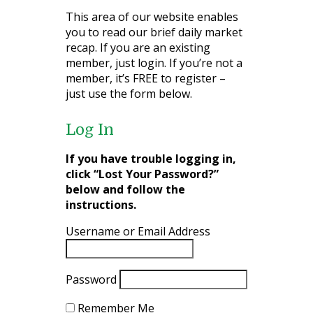
This area of our website enables
you to read our brief daily market
recap. If you are an existing
member, just login. If you’re not a
member, it’s FREE to register –
just use the form below.
Log In
If you have trouble logging in,
click “Lost Your Password?”
below and follow the
instructions.
Username or Email Address
Password
Remember Me