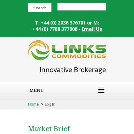
Search
T: +44 (0) 2036 376701 or M:
+44 (0) 7788 377008 -
Email Us
Innovative Brokerage
MENU
>
Home
Log In
Market Brief