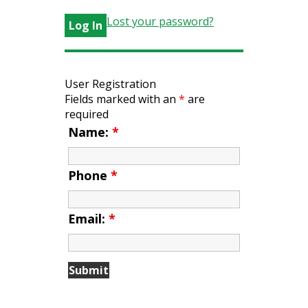
Lost your password?
User Registration
Fields marked with an
*
are
required
Name:
*
Phone
*
Email:
*