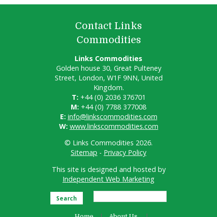
Contact Links
Commodities
Links Commodities
Golden house 30, Great Pulteney
Street, London, W1F 9NN, United
Kingdom.
T:
+44 (0) 2036 376701
M:
+44 (0) 7788 377008
E:
info@linkscommodities.com
W:
www.linkscommodities.com
© Links Commodities 2026.
Sitemap
-
Privacy Policy
This site is designed and hosted by
Independent Web Marketing
Search
Home
About Us