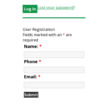
Lost your password?
User Registration
Fields marked with an
*
are
required
Name:
*
Phone
*
Email:
*