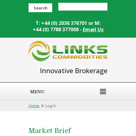
Search
T: +44 (0) 2036 376701 or M:
+44 (0) 7788 377008 -
Email Us
Innovative Brokerage
MENU
>
Home
Log In
Market Brief