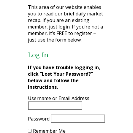
This area of our website enables
you to read our brief daily market
recap. If you are an existing
member, just login. If you’re not a
member, it’s FREE to register –
just use the form below.
Log In
If you have trouble logging in,
click “Lost Your Password?”
below and follow the
instructions.
Username or Email Address
Password
Remember Me