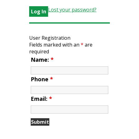
Lost your password?
User Registration
Fields marked with an
*
are
required
Name:
*
Phone
*
Email:
*