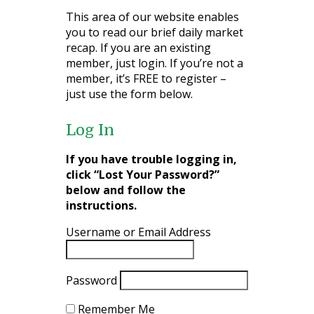
This area of our website enables
you to read our brief daily market
recap. If you are an existing
member, just login. If you’re not a
member, it’s FREE to register –
just use the form below.
Log In
If you have trouble logging in,
click “Lost Your Password?”
below and follow the
instructions.
Username or Email Address
Password
Remember Me