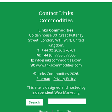
Contact Links
Commodities
Links Commodities
Golden house 30, Great Pulteney
Street, London, W1F 9NN, United
Kingdom.
T:
+44 (0) 2036 376701
M:
+44 (0) 7788 377008
E:
info@linkscommodities.com
W:
www.linkscommodities.com
© Links Commodities 2026.
Sitemap
-
Privacy Policy
This site is designed and hosted by
Independent Web Marketing
Search
Home
About Us