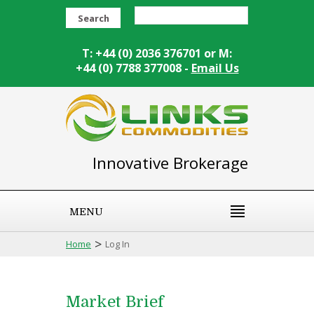
Search
T: +44 (0) 2036 376701 or M:
+44 (0) 7788 377008 -
Email Us
Innovative Brokerage
MENU
>
Home
Log In
Market Brief