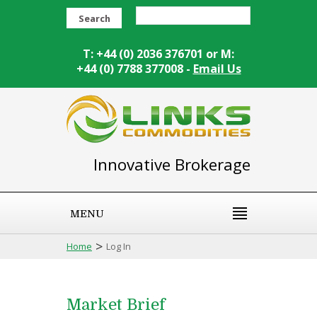
Search
T: +44 (0) 2036 376701 or M:
+44 (0) 7788 377008 -
Email Us
Innovative Brokerage
MENU
>
Home
Log In
Market Brief