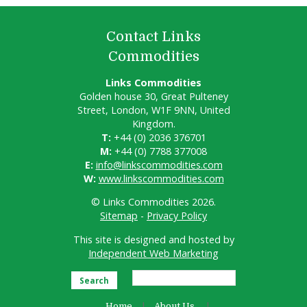
Contact Links
Commodities
Links Commodities
Golden house 30, Great Pulteney
Street, London, W1F 9NN, United
Kingdom.
T:
+44 (0) 2036 376701
M:
+44 (0) 7788 377008
E:
info@linkscommodities.com
W:
www.linkscommodities.com
© Links Commodities 2026.
Sitemap
-
Privacy Policy
This site is designed and hosted by
Independent Web Marketing
Search
Home
About Us