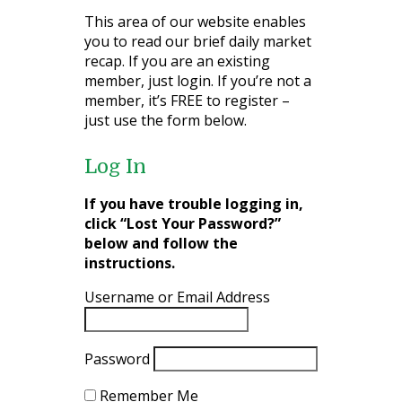
This area of our website enables
you to read our brief daily market
recap. If you are an existing
member, just login. If you’re not a
member, it’s FREE to register –
just use the form below.
Log In
If you have trouble logging in,
click “Lost Your Password?”
below and follow the
instructions.
Username or Email Address
Password
Remember Me