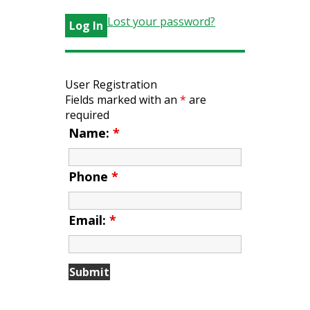
Lost your password?
User Registration
Fields marked with an
*
are
required
Name:
*
Phone
*
Email:
*