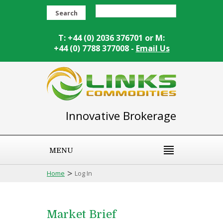
Search
T: +44 (0) 2036 376701 or M:
+44 (0) 7788 377008 -
Email Us
Innovative Brokerage
MENU
>
Home
Log In
Market Brief