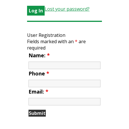
Lost your password?
User Registration
Fields marked with an
*
are
required
Name:
*
Phone
*
Email:
*