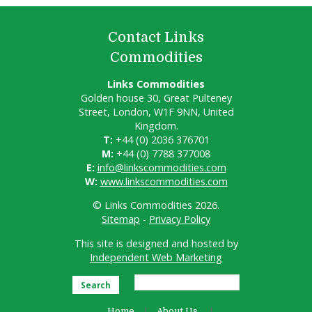
Contact Links
Commodities
Links Commodities
Golden house 30, Great Pulteney
Street, London, W1F 9NN, United
Kingdom.
T:
+44 (0) 2036 376701
M:
+44 (0) 7788 377008
E:
info@linkscommodities.com
W:
www.linkscommodities.com
© Links Commodities 2026.
Sitemap
-
Privacy Policy
This site is designed and hosted by
Independent Web Marketing
Search
Home
About Us