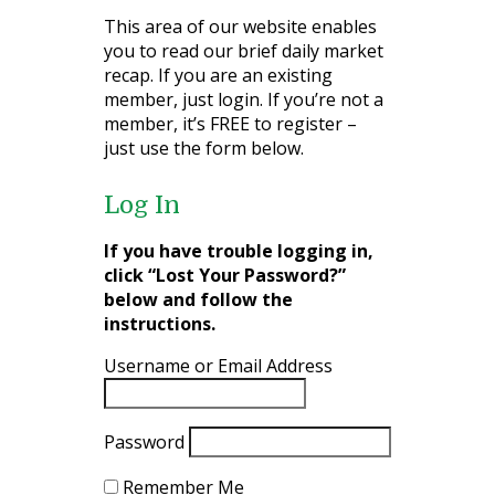
This area of our website enables
you to read our brief daily market
recap. If you are an existing
member, just login. If you’re not a
member, it’s FREE to register –
just use the form below.
Log In
If you have trouble logging in,
click “Lost Your Password?”
below and follow the
instructions.
Username or Email Address
Password
Remember Me