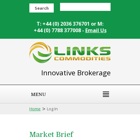
Search
T: +44 (0) 2036 376701 or M:
+44 (0) 7788 377008 -
Email Us
Innovative Brokerage
MENU
>
Home
Log In
Market Brief