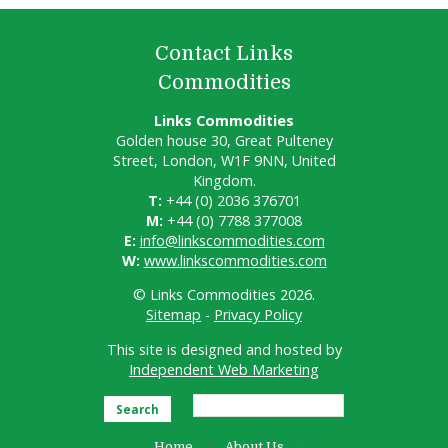
Contact Links
Commodities
Links Commodities
Golden house 30, Great Pulteney
Street, London, W1F 9NN, United
Kingdom.
T:
+44 (0) 2036 376701
M:
+44 (0) 7788 377008
E:
info@linkscommodities.com
W:
www.linkscommodities.com
© Links Commodities 2026.
Sitemap
-
Privacy Policy
This site is designed and hosted by
Independent Web Marketing
Search
Home
About Us