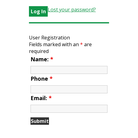
Lost your password?
User Registration
Fields marked with an
*
are
required
Name:
*
Phone
*
Email:
*