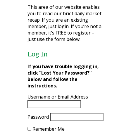
This area of our website enables
you to read our brief daily market
recap. If you are an existing
member, just login. If you’re not a
member, it’s FREE to register –
just use the form below.
Log In
If you have trouble logging in,
click “Lost Your Password?”
below and follow the
instructions.
Username or Email Address
Password
Remember Me