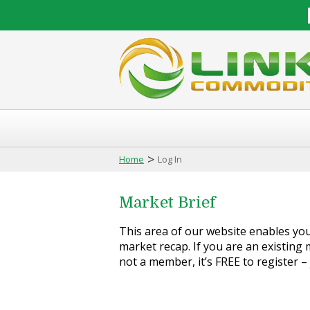
>
Home
Log In
Market Brief
This area of our website enables you 
market recap. If you are an existing m
not a member, it’s FREE to register –