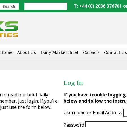
T: +44 (0) 2036 376701 o
Search
Home
About Us
Daily Market Brief
Careers
Contact Us
Log In
to read our brief daily
If you have trouble logging 
ember, just login. If you’re
below and follow the instru
 just use the form below.
Username or Email Address
Password