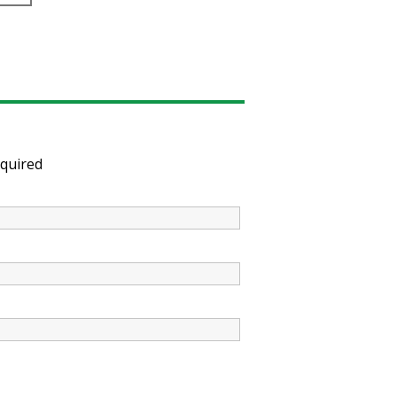
quired