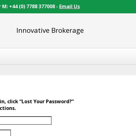
r M: +44 (0) 7788 377008 -
Email Us
Innovative Brokerage
in, click “Lost Your Password?”
ctions.