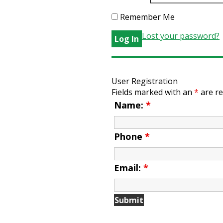
Remember Me
Lost your password?
User Registration
Fields marked with an
*
are re
Name:
*
Phone
*
Email:
*