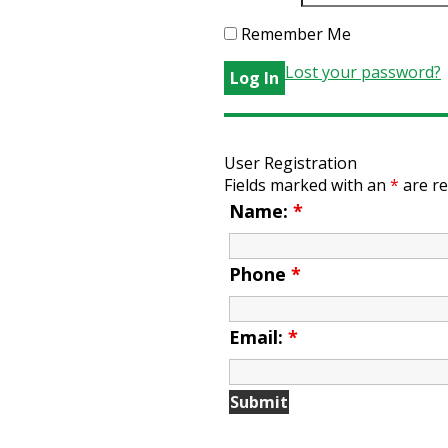
Remember Me
Lost your password?
User Registration
Fields marked with an
*
are re
Name:
*
Phone
*
Email:
*