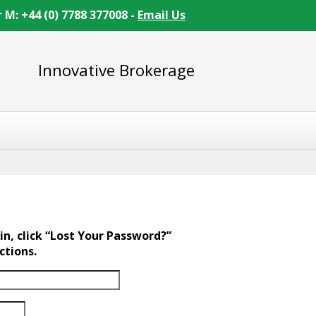
r M: +44 (0) 7788 377008 -
Email Us
Innovative Brokerage
in, click “Lost Your Password?”
ctions.