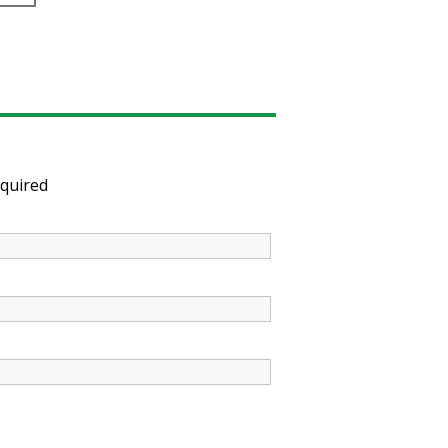
quired