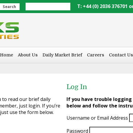
T: +44 (0) 2036 376701 o
Search
Home
About Us
Daily Market Brief
Careers
Contact Us
Log In
to read our brief daily
If you have trouble logging 
ember, just login. If you’re
below and follow the instru
 just use the form below.
Username or Email Address
Password