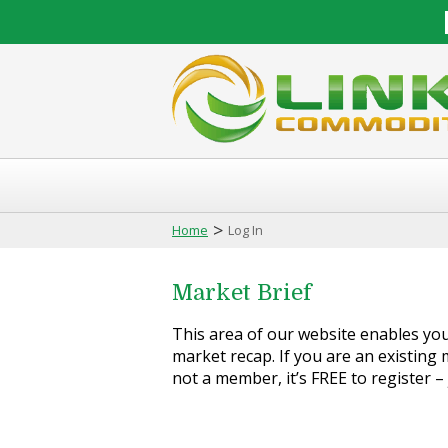
>
Home
Log In
Market Brief
This area of our website enables you 
market recap. If you are an existing m
not a member, it’s FREE to register –