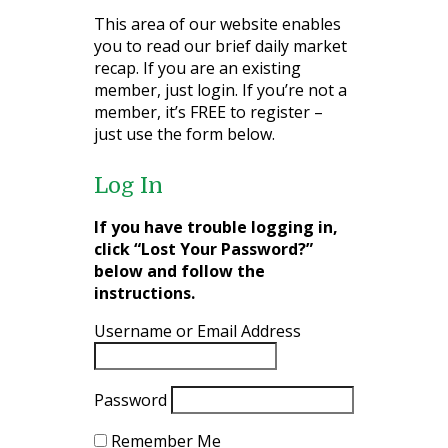
This area of our website enables
you to read our brief daily market
recap. If you are an existing
member, just login. If you’re not a
member, it’s FREE to register –
just use the form below.
Log In
If you have trouble logging in,
click “Lost Your Password?”
below and follow the
instructions.
Username or Email Address
Password
Remember Me