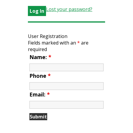
Lost your password?
User Registration
Fields marked with an
*
are
required
Name:
*
Phone
*
Email:
*