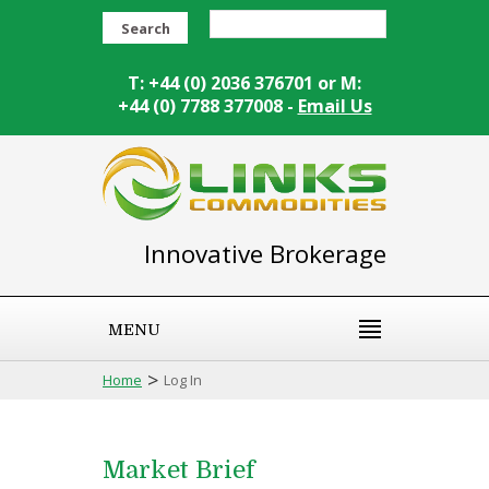
Search
T: +44 (0) 2036 376701 or M:
+44 (0) 7788 377008 -
Email Us
Innovative Brokerage
MENU
>
Home
Log In
Market Brief