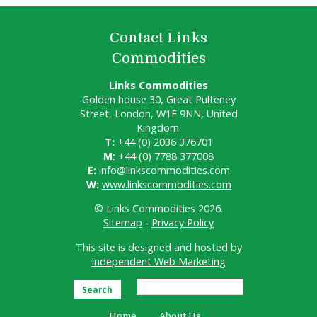
Contact Links
Commodities
Links Commodities
Golden house 30, Great Pulteney
Street, London, W1F 9NN, United
Kingdom.
T:
+44 (0) 2036 376701
M:
+44 (0) 7788 377008
E:
info@linkscommodities.com
W:
www.linkscommodities.com
© Links Commodities 2026.
Sitemap
-
Privacy Policy
This site is designed and hosted by
Independent Web Marketing
Search
Home
About Us