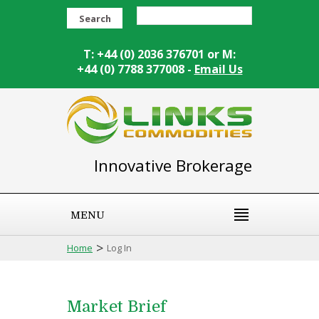
Search
T: +44 (0) 2036 376701 or M:
+44 (0) 7788 377008 -
Email Us
Innovative Brokerage
MENU
>
Home
Log In
Market Brief