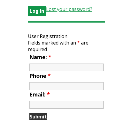
Lost your password?
User Registration
Fields marked with an
*
are
required
Name:
*
Phone
*
Email:
*