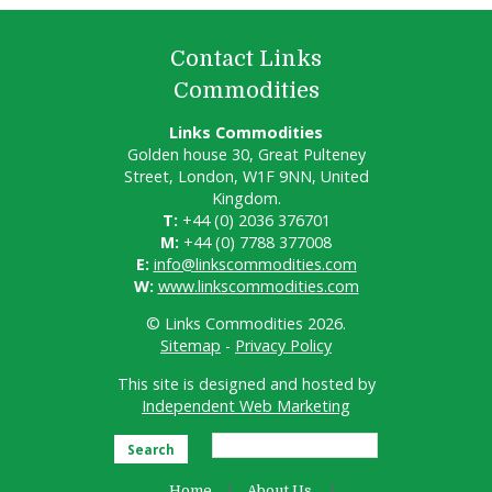
Contact Links
Commodities
Links Commodities
Golden house 30, Great Pulteney
Street, London, W1F 9NN, United
Kingdom.
T:
+44 (0) 2036 376701
M:
+44 (0) 7788 377008
E:
info@linkscommodities.com
W:
www.linkscommodities.com
© Links Commodities 2026.
Sitemap
-
Privacy Policy
This site is designed and hosted by
Independent Web Marketing
Search
Home
About Us