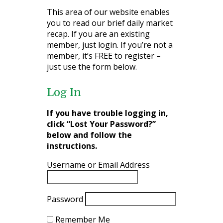
This area of our website enables
you to read our brief daily market
recap. If you are an existing
member, just login. If you’re not a
member, it’s FREE to register –
just use the form below.
Log In
If you have trouble logging in,
click “Lost Your Password?”
below and follow the
instructions.
Username or Email Address
Password
Remember Me