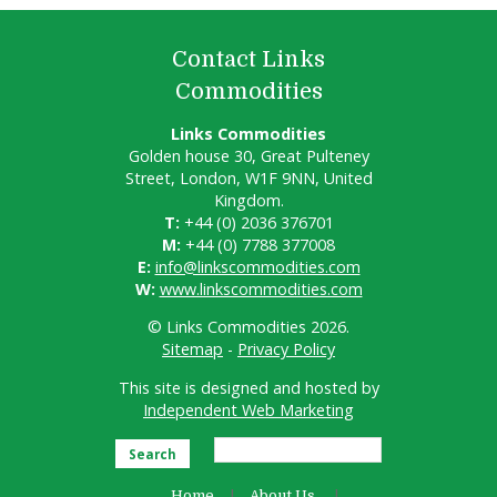
Contact Links
Commodities
Links Commodities
Golden house 30, Great Pulteney
Street, London, W1F 9NN, United
Kingdom.
T:
+44 (0) 2036 376701
M:
+44 (0) 7788 377008
E:
info@linkscommodities.com
W:
www.linkscommodities.com
© Links Commodities 2026.
Sitemap
-
Privacy Policy
This site is designed and hosted by
Independent Web Marketing
Search
Home
About Us