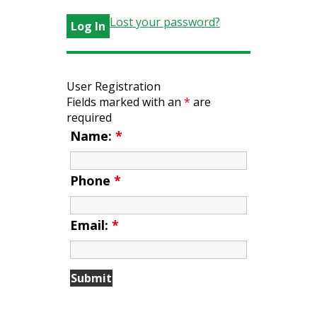
Lost your password?
User Registration
Fields marked with an
*
are
required
Name:
*
Phone
*
Email:
*