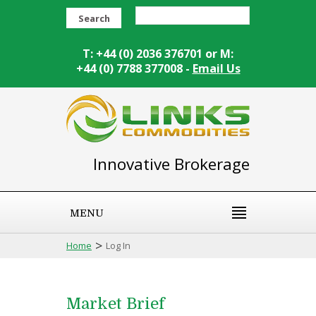
Search
T: +44 (0) 2036 376701 or M:
+44 (0) 7788 377008 -
Email Us
Innovative Brokerage
MENU
>
Home
Log In
Market Brief