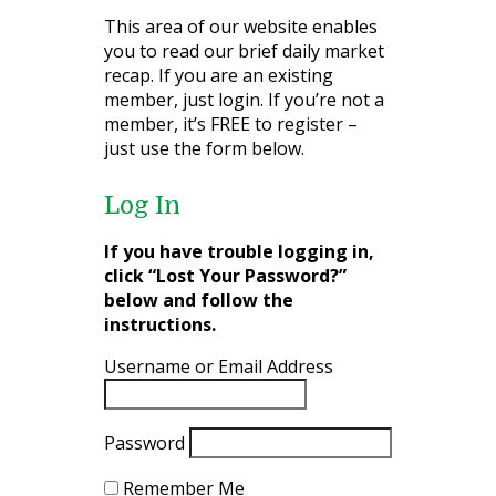
This area of our website enables
you to read our brief daily market
recap. If you are an existing
member, just login. If you’re not a
member, it’s FREE to register –
just use the form below.
Log In
If you have trouble logging in,
click “Lost Your Password?”
below and follow the
instructions.
Username or Email Address
Password
Remember Me