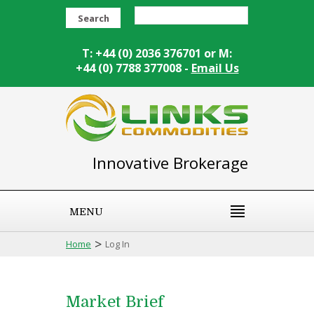
Search
T: +44 (0) 2036 376701 or M:
+44 (0) 7788 377008 -
Email Us
Innovative Brokerage
MENU
>
Home
Log In
Market Brief