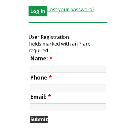
Lost your password?
User Registration
Fields marked with an
*
are
required
Name:
*
Phone
*
Email:
*