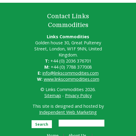
Contact Links
Commodities
Links Commodities
Golden house 30, Great Pulteney
Street, London, W1F 9NN, United
Kingdom.
T:
+44 (0) 2036 376701
M:
+44 (0) 7788 377008
E:
info@linkscommodities.com
W:
www.linkscommodities.com
© Links Commodities 2026.
Sitemap
-
Privacy Policy
This site is designed and hosted by
Independent Web Marketing
Search
Home
About Us