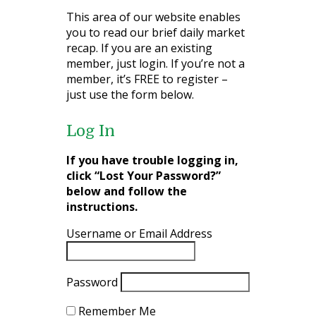
This area of our website enables
you to read our brief daily market
recap. If you are an existing
member, just login. If you’re not a
member, it’s FREE to register –
just use the form below.
Log In
If you have trouble logging in,
click “Lost Your Password?”
below and follow the
instructions.
Username or Email Address
Password
Remember Me