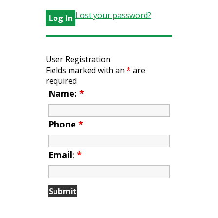
Lost your password?
User Registration
Fields marked with an
*
are
required
Name:
*
Phone
*
Email:
*