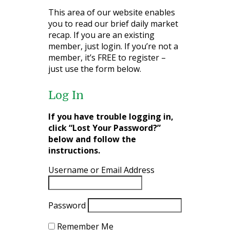
This area of our website enables
you to read our brief daily market
recap. If you are an existing
member, just login. If you’re not a
member, it’s FREE to register –
just use the form below.
Log In
If you have trouble logging in,
click “Lost Your Password?”
below and follow the
instructions.
Username or Email Address
Password
Remember Me