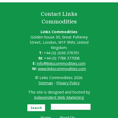
Contact Links
Commodities
Links Commodities
Golden house 30, Great Pulteney
Street, London, W1F 9NN, United
Kingdom.
T:
+44 (0) 2036 376701
M:
+44 (0) 7788 377008
E:
info@linkscommodities.com
W:
www.linkscommodities.com
© Links Commodities 2026.
Sitemap
-
Privacy Policy
This site is designed and hosted by
Independent Web Marketing
Search
Home
About Us