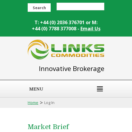
Search
T: +44 (0) 2036 376701 or M:
+44 (0) 7788 377008 -
Email Us
Innovative Brokerage
MENU
>
Home
Log In
Market Brief