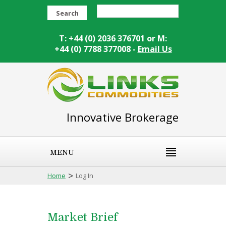
Search
T: +44 (0) 2036 376701 or M:
+44 (0) 7788 377008 -
Email Us
Innovative Brokerage
MENU
>
Home
Log In
Market Brief