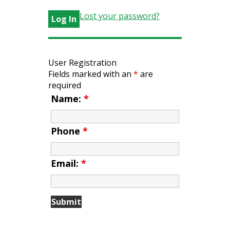
Lost your password?
User Registration
Fields marked with an
*
are
required
Name:
*
Phone
*
Email:
*