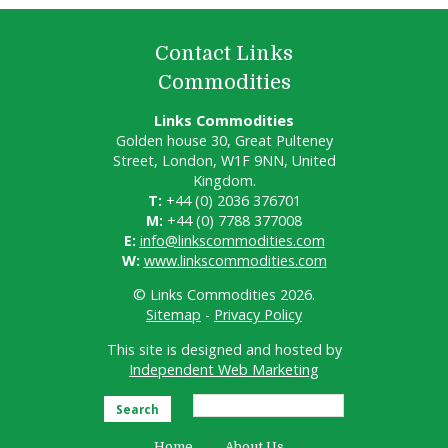
Contact Links
Commodities
Links Commodities
Golden house 30, Great Pulteney
Street, London, W1F 9NN, United
Kingdom.
T:
+44 (0) 2036 376701
M:
+44 (0) 7788 377008
E:
info@linkscommodities.com
W:
www.linkscommodities.com
© Links Commodities 2026.
Sitemap
-
Privacy Policy
This site is designed and hosted by
Independent Web Marketing
Search
Home
About Us