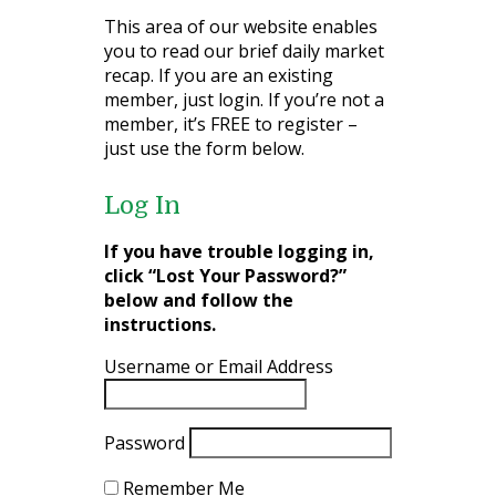
This area of our website enables
you to read our brief daily market
recap. If you are an existing
member, just login. If you’re not a
member, it’s FREE to register –
just use the form below.
Log In
If you have trouble logging in,
click “Lost Your Password?”
below and follow the
instructions.
Username or Email Address
Password
Remember Me