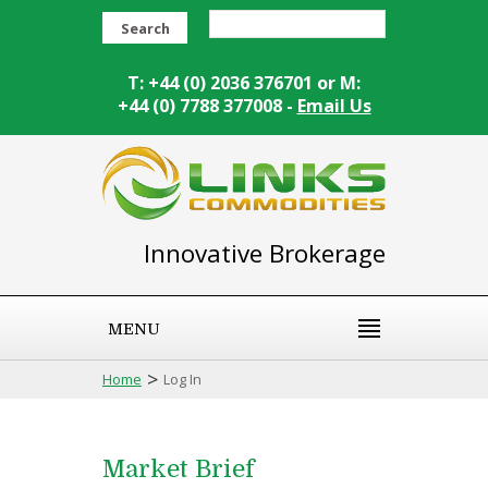
Search
T: +44 (0) 2036 376701 or M:
+44 (0) 7788 377008 -
Email Us
Innovative Brokerage
MENU
>
Home
Log In
Market Brief