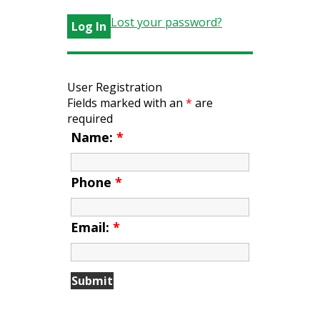
Lost your password?
User Registration
Fields marked with an
*
are
required
Name:
*
Phone
*
Email:
*