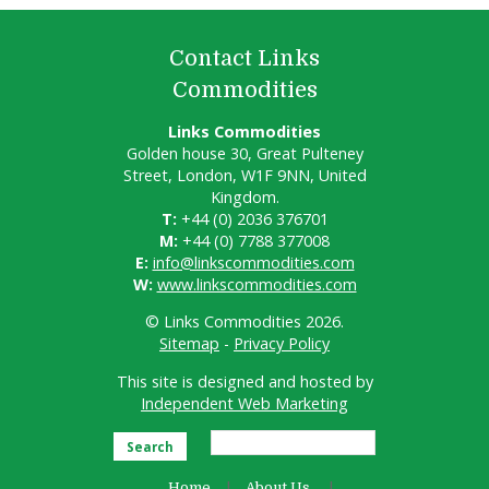
Contact Links
Commodities
Links Commodities
Golden house 30, Great Pulteney
Street, London, W1F 9NN, United
Kingdom.
T:
+44 (0) 2036 376701
M:
+44 (0) 7788 377008
E:
info@linkscommodities.com
W:
www.linkscommodities.com
© Links Commodities 2026.
Sitemap
-
Privacy Policy
This site is designed and hosted by
Independent Web Marketing
Search
Home
About Us