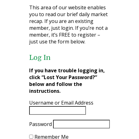
This area of our website enables
you to read our brief daily market
recap. If you are an existing
member, just login. If you’re not a
member, it’s FREE to register –
just use the form below.
Log In
If you have trouble logging in,
click “Lost Your Password?”
below and follow the
instructions.
Username or Email Address
Password
Remember Me